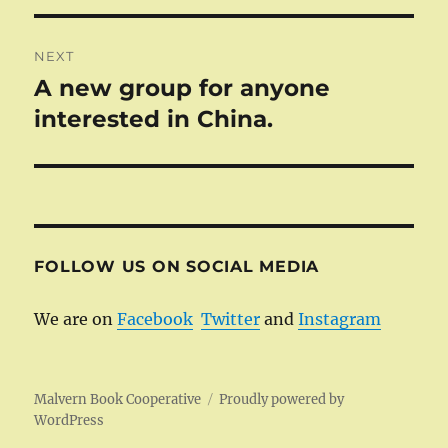
NEXT
A new group for anyone
Next
post:
interested in China.
FOLLOW US ON SOCIAL MEDIA
We are on
Facebook
Twitter
and
Instagram
Malvern Book Cooperative
Proudly powered by
WordPress