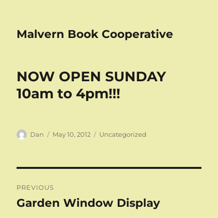
Malvern Book Cooperative
NOW OPEN SUNDAY
10am to 4pm!!!
Author
Posted
Categories
Dan
May 10, 2012
Uncategorized
on
Post
PREVIOUS
navigation
Garden Window Display
Previous
post: