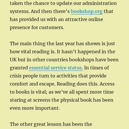
taken the chance to update our administration
systems. And then there’s
bookshop.org
that
has provided us with an attractive online
presence for customers.
The main thing the last year has shown is just
how vital reading is. It hasn’t happened in the
UK but in other countries bookshops have been
granted
essential service status.
In times of
crisis people turn to activities that provide
comfort and escape. Reading does this. Access
to books is vital; as we’ve all spent more time
staring at screens the physical book has been
even more important.
The other great lesson has been the