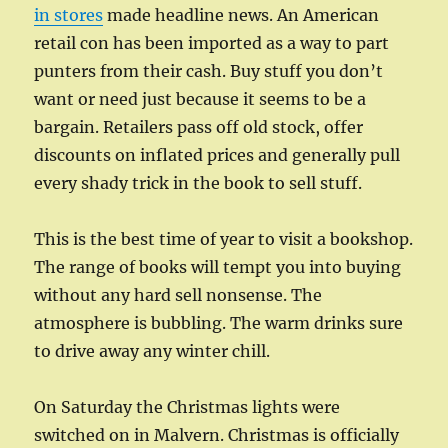
in stores
made headline news. An American
retail con has been imported as a way to part
punters from their cash. Buy stuff you don’t
want or need just because it seems to be a
bargain. Retailers pass off old stock, offer
discounts on inflated prices and generally pull
every shady trick in the book to sell stuff.
This is the best time of year to visit a bookshop.
The range of books will tempt you into buying
without any hard sell nonsense. The
atmosphere is bubbling. The warm drinks sure
to drive away any winter chill.
On Saturday the Christmas lights were
switched on in Malvern. Christmas is officially