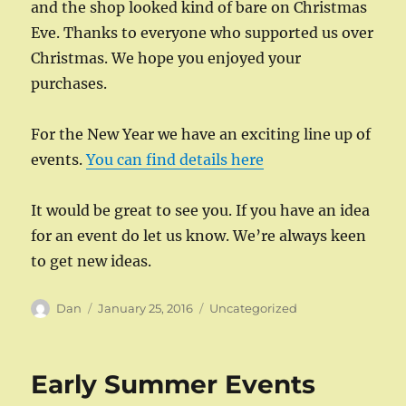
and the shop looked kind of bare on Christmas
Eve. Thanks to everyone who supported us over
Christmas. We hope you enjoyed your
purchases.
For the New Year we have an exciting line up of
events.
You can find details here
It would be great to see you. If you have an idea
for an event do let us know. We’re always keen
to get new ideas.
Author
Posted
Categories
Dan
January 25, 2016
Uncategorized
on
Early Summer Events