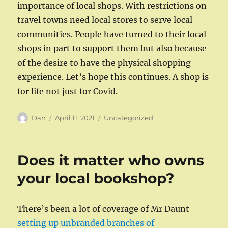
importance of local shops. With restrictions on
travel towns need local stores to serve local
communities. People have turned to their local
shops in part to support them but also because
of the desire to have the physical shopping
experience. Let’s hope this continues. A shop is
for life not just for Covid.
Author
Posted
Categories
Dan
April 11, 2021
Uncategorized
on
Does it matter who owns
your local bookshop?
There’s been a lot of coverage of Mr Daunt
setting up unbranded branches of