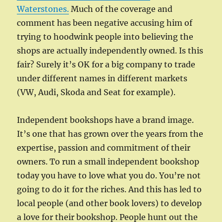
Waterstones.
Much of the coverage and
comment has been negative accusing him of
trying to hoodwink people into believing the
shops are actually independently owned. Is this
fair? Surely it’s OK for a big company to trade
under different names in different markets
(VW, Audi, Skoda and Seat for example).
Independent bookshops have a brand image.
It’s one that has grown over the years from the
expertise, passion and commitment of their
owners. To run a small independent bookshop
today you have to love what you do. You’re not
going to do it for the riches. And this has led to
local people (and other book lovers) to develop
a love for their bookshop. People hunt out the