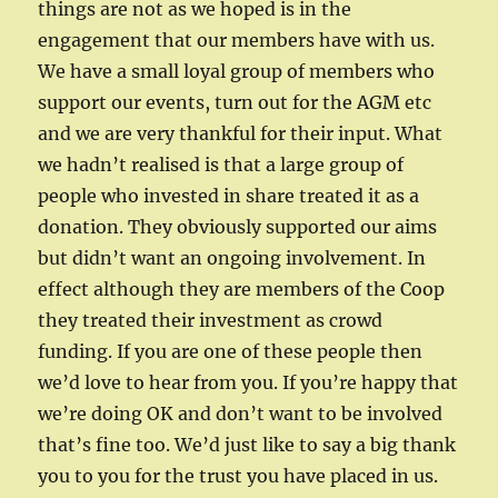
things are not as we hoped is in the
engagement that our members have with us.
We have a small loyal group of members who
support our events, turn out for the AGM etc
and we are very thankful for their input. What
we hadn’t realised is that a large group of
people who invested in share treated it as a
donation. They obviously supported our aims
but didn’t want an ongoing involvement. In
effect although they are members of the Coop
they treated their investment as crowd
funding. If you are one of these people then
we’d love to hear from you. If you’re happy that
we’re doing OK and don’t want to be involved
that’s fine too. We’d just like to say a big thank
you to you for the trust you have placed in us.