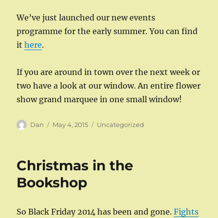
We’ve just launched our new events
programme for the early summer. You can find
it
here
.
If you are around in town over the next week or
two have a look at our window. An entire flower
show grand marquee in one small window!
Author
Posted
Categories
Dan
May 4, 2015
Uncategorized
on
Christmas in the
Bookshop
So Black Friday 2014 has been and gone.
Fights