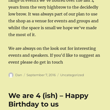
range of events we’ve hosted over the last 4
years from the very highbrow to the decidedly
low brow. It was always part of our plan to use
the shop as a venue for events and groups and
whilst the space is small we hope we’ve made
the most of it.
We are always on the look out for interesting
events and speakers. If you’d like to suggest an
event please do get in touch
Author
Posted
Categories
Dan
September 7, 2016
Uncategorized
on
We are 4 (ish) – Happy
Birthday to us