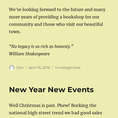
We’re looking forward to the future and many
more years of providing a bookshop for our
community and those who visit our beautiful
town.
“No legacy is so rich as honesty.”
William Shakespeare
Author
Posted
Categories
Dan
April 16, 2016
Uncategorized
on
New Year New Events
Well Christmas is past. Phew! Bucking the
national high street trend we had good sales