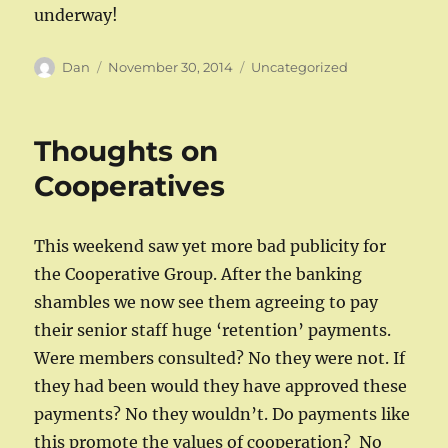
underway!
Author
Posted
Categories
Dan
November 30, 2014
Uncategorized
on
Thoughts on
Cooperatives
This weekend saw yet more bad publicity for
the Cooperative Group. After the banking
shambles we now see them agreeing to pay
their senior staff huge ‘retention’ payments.
Were members consulted? No they were not. If
they had been would they have approved these
payments? No they wouldn’t. Do payments like
this promote the values of cooperation? No