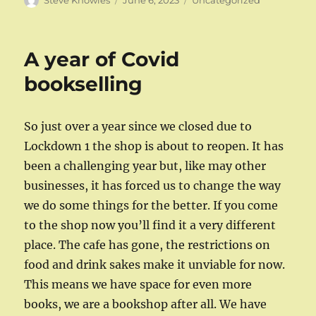
Steve Knowles
June 6, 2023
Uncategorized
on
A year of Covid
bookselling
So just over a year since we closed due to
Lockdown 1 the shop is about to reopen. It has
been a challenging year but, like may other
businesses, it has forced us to change the way
we do some things for the better. If you come
to the shop now you’ll find it a very different
place. The cafe has gone, the restrictions on
food and drink sakes make it unviable for now.
This means we have space for even more
books, we are a bookshop after all. We have