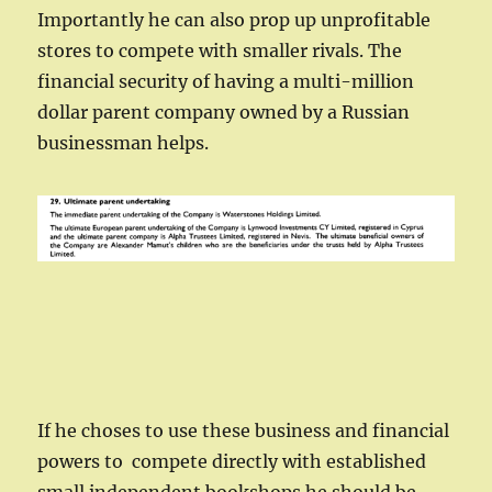
Importantly he can also prop up unprofitable
stores to compete with smaller rivals. The
financial security of having a multi-million
dollar parent company owned by a Russian
businessman helps.
If he choses to use these business and financial
powers to compete directly with established