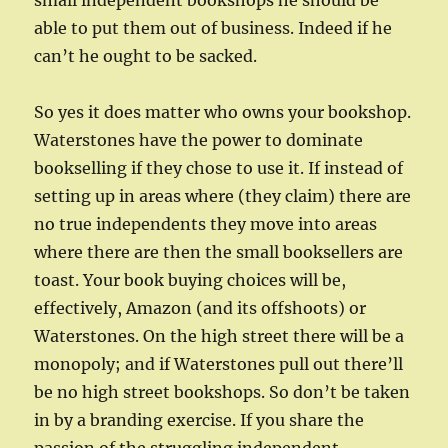
small independent bookshops he should be
able to put them out of business. Indeed if he
can’t he ought to be sacked.
So yes it does matter who owns your bookshop.
Waterstones have the power to dominate
bookselling if they chose to use it. If instead of
setting up in areas where (they claim) there are
no true independents they move into areas
where there are then the small booksellers are
toast. Your book buying choices will be,
effectively, Amazon (and its offshoots) or
Waterstones. On the high street there will be a
monopoly; and if Waterstones pull out there’ll
be no high street bookshops. So don’t be taken
in by a branding exercise. If you share the