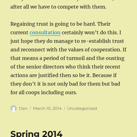
after all we have to compete with them.
Regaining trust is going to be hard. Their
current
consultation
certainly won’t do this. I
just hope they do manage to re-establish trust
and reconnect with the values of cooperation. If
that means a period of turmoil and the ousting
of the senior directors who think their recent
actions are justified then so be it. Because if
they don’t it is not only bad for them but bad
for all coops including ours.
Author
Posted
Categories
Dan
March 10, 2014
Uncategorized
on
Spring 2014