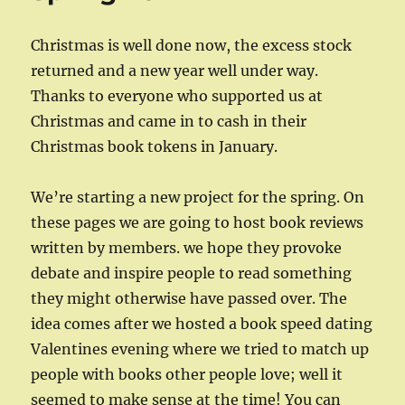
Christmas is well done now, the excess stock
returned and a new year well under way.
Thanks to everyone who supported us at
Christmas and came in to cash in their
Christmas book tokens in January.
We’re starting a new project for the spring. On
these pages we are going to host book reviews
written by members. we hope they provoke
debate and inspire people to read something
they might otherwise have passed over. The
idea comes after we hosted a book speed dating
Valentines evening where we tried to match up
people with books other people love; well it
seemed to make sense at the time! You can