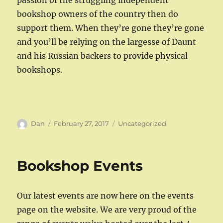
passion of the struggling independent
bookshop owners of the country then do
support them. When they’re gone they’re gone
and you’ll be relying on the largesse of Daunt
and his Russian backers to provide physical
bookshops.
Author
Posted
Categories
Dan
February 27, 2017
Uncategorized
on
Bookshop Events
Our latest events are now here on the events
page on the website. We are very proud of the