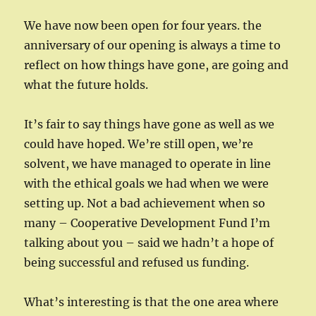
We have now been open for four years. the
anniversary of our opening is always a time to
reflect on how things have gone, are going and
what the future holds.
It’s fair to say things have gone as well as we
could have hoped. We’re still open, we’re
solvent, we have managed to operate in line
with the ethical goals we had when we were
setting up. Not a bad achievement when so
many – Cooperative Development Fund I’m
talking about you – said we hadn’t a hope of
being successful and refused us funding.
What’s interesting is that the one area where