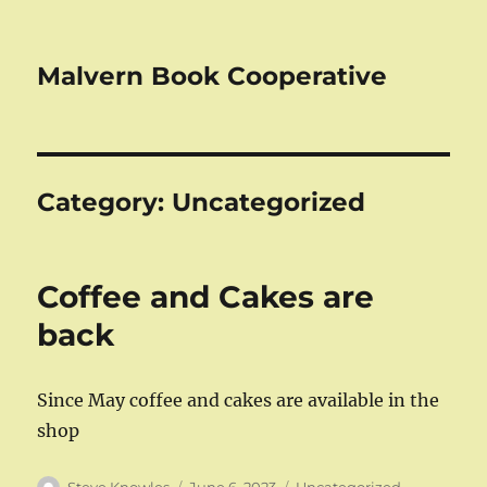
Malvern Book Cooperative
Category:
Uncategorized
Coffee and Cakes are
back
Since May coffee and cakes are available in the
shop
Author
Posted
Categories