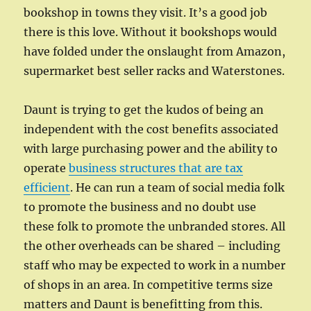
bookshop in towns they visit. It’s a good job
there is this love. Without it bookshops would
have folded under the onslaught from Amazon,
supermarket best seller racks and Waterstones.
Daunt is trying to get the kudos of being an
independent with the cost benefits associated
with large purchasing power and the ability to
operate
business structures that are tax
efficient
. He can run a team of social media folk
to promote the business and no doubt use
these folk to promote the unbranded stores. All
the other overheads can be shared – including
staff who may be expected to work in a number
of shops in an area. In competitive terms size
matters and Daunt is benefitting from this.