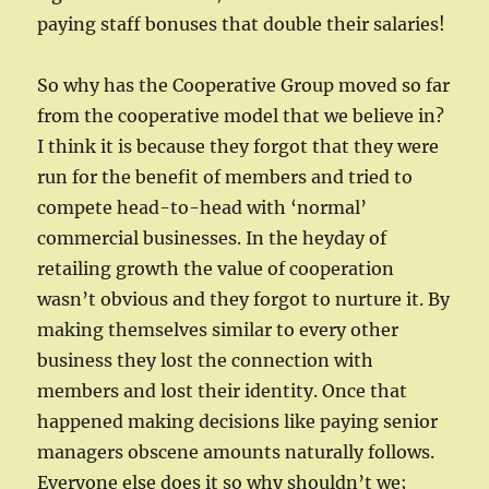
paying staff bonuses that double their salaries!
So why has the Cooperative Group moved so far
from the cooperative model that we believe in?
I think it is because they forgot that they were
run for the benefit of members and tried to
compete head-to-head with ‘normal’
commercial businesses. In the heyday of
retailing growth the value of cooperation
wasn’t obvious and they forgot to nurture it. By
making themselves similar to every other
business they lost the connection with
members and lost their identity. Once that
happened making decisions like paying senior
managers obscene amounts naturally follows.
Everyone else does it so why shouldn’t we;