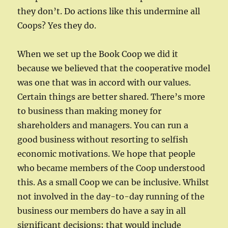
they don’t. Do actions like this undermine all
Coops? Yes they do.
When we set up the Book Coop we did it
because we believed that the cooperative model
was one that was in accord with our values.
Certain things are better shared. There’s more
to business than making money for
shareholders and managers. You can run a
good business without resorting to selfish
economic motivations. We hope that people
who became members of the Coop understood
this. As a small Coop we can be inclusive. Whilst
not involved in the day-to-day running of the
business our members do have a say in all
significant decisions; that would include