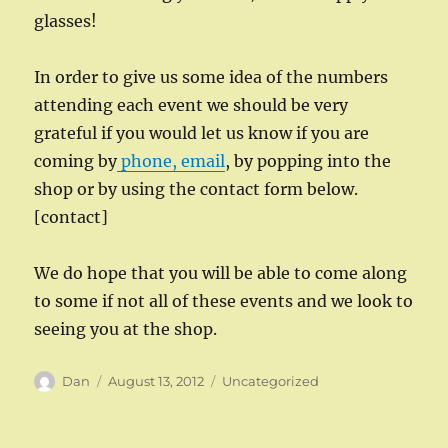
glasses!
In order to give us some idea of the numbers
attending each event we should be very
grateful if you would let us know if you are
coming by
phone, email
, by popping into the
shop or by using the contact form below.
[contact]
We do hope that you will be able to come along
to some if not all of these events and we look to
seeing you at the shop.
Author
Posted
Categories
Dan
August 13, 2012
Uncategorized
on