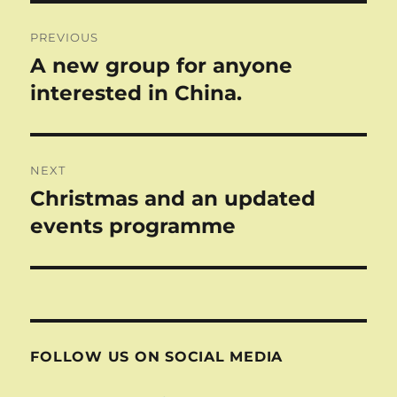
Post
PREVIOUS
navigation
A new group for anyone
Previous
post:
interested in China.
NEXT
Christmas and an updated
Next
post:
events programme
FOLLOW US ON SOCIAL MEDIA