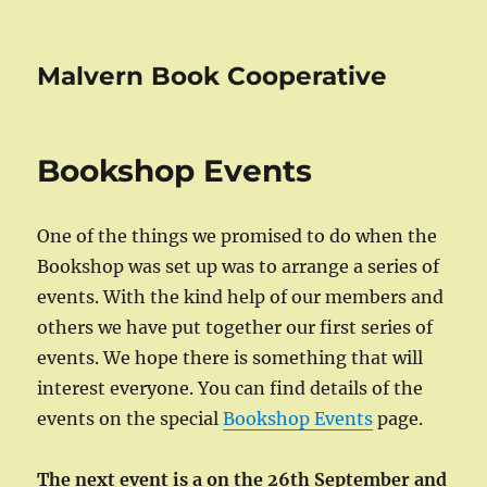
Malvern Book Cooperative
Bookshop Events
One of the things we promised to do when the
Bookshop was set up was to arrange a series of
events. With the kind help of our members and
others we have put together our first series of
events. We hope there is something that will
interest everyone. You can find details of the
events on the special
Bookshop Events
page.
The next event is a on the 26th September and