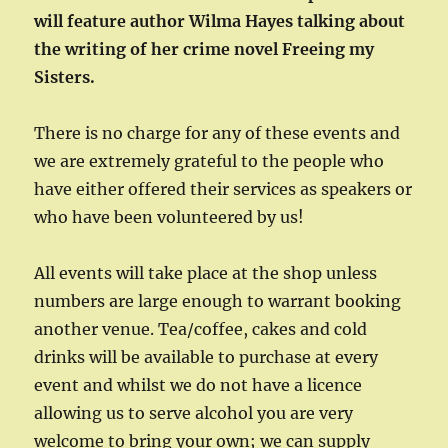
will feature author Wilma Hayes talking about
the writing of her crime novel Freeing my
Sisters.
There is no charge for any of these events and
we are extremely grateful to the people who
have either offered their services as speakers or
who have been volunteered by us!
All events will take place at the shop unless
numbers are large enough to warrant booking
another venue. Tea/coffee, cakes and cold
drinks will be available to purchase at every
event and whilst we do not have a licence
allowing us to serve alcohol you are very
welcome to bring your own; we can supply