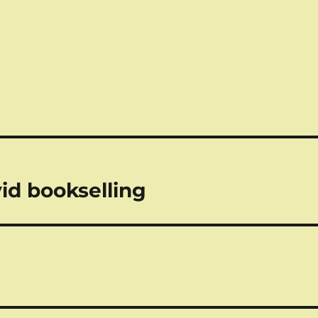
vid bookselling