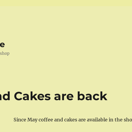
ve
kshop
nd Cakes are back
Since May coffee and cakes are available in the sh