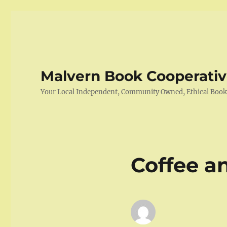
Malvern Book Cooperati
Your Local Independent, Community Owned, Ethical Boo
Coffee a