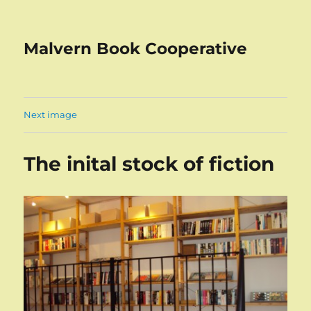
Malvern Book Cooperative
Next image
The inital stock of fiction