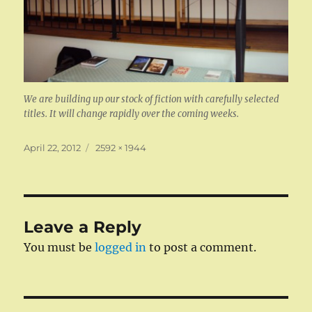
We are building up our stock of fiction with carefully selected
titles. It will change rapidly over the coming weeks.
Posted
Full
April 22, 2012
2592 × 1944
on
size
Leave a Reply
You must be
logged in
to post a comment.